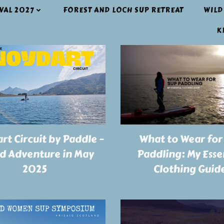
IVAL 2027
FOREST AND LOCH SUP RETREAT
WILD
K
rt Circuit by Paddle –
What to Wear for
ld Adventure in May
Paddling: My Esse
2025
Clothing Guid