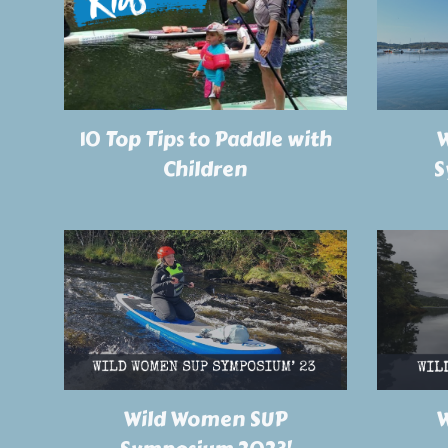
W
10 Top Tips to Paddle with
S
Children
Wild Women SUP
W