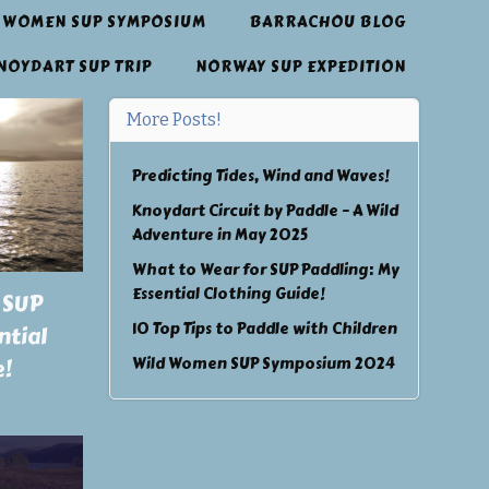
 WOMEN SUP SYMPOSIUM
BARRACHOU BLOG
NOYDART SUP TRIP
NORWAY SUP EXPEDITION
More Posts!
Predicting Tides, Wind and Waves!
Knoydart Circuit by Paddle – A Wild
Adventure in May 2025
What to Wear for SUP Paddling: My
Essential Clothing Guide!
 SUP
10 Top Tips to Paddle with Children
ntial
Wild Women SUP Symposium 2024
e!