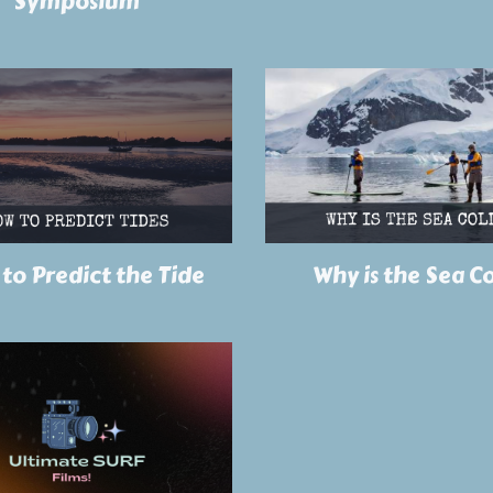
Symposium
to Predict the Tide
Why is the Sea C