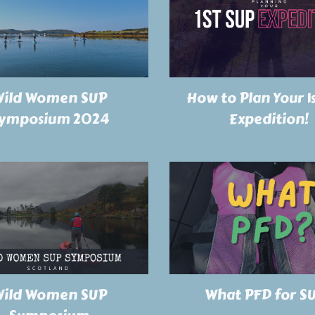
ild Women SUP
How to Plan Your 1
ymposium 2024
Expedition!
ild Women SUP
What PFD for S