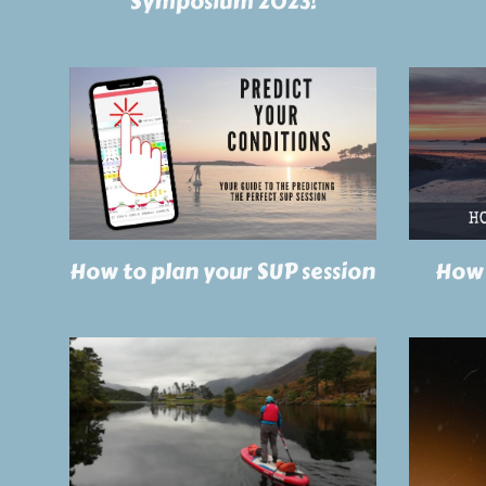
Symposium 2023!
How to plan your SUP session
How 