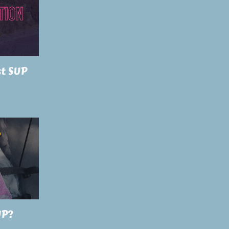
st SUP
UP?