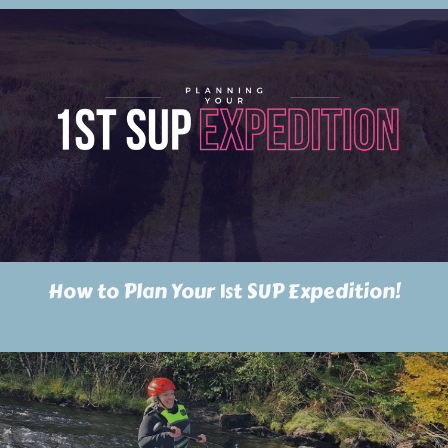
How to Plan Your 1st SUP Expedition!