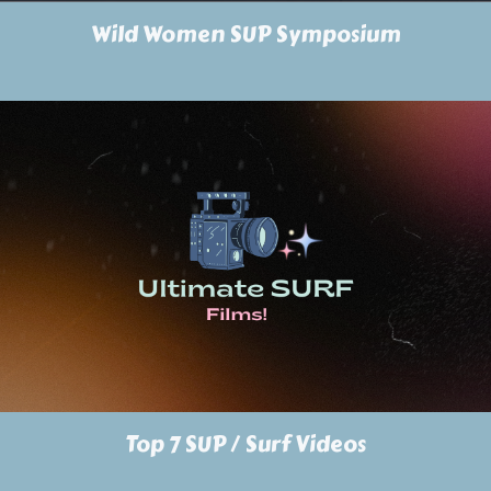
Wild Women SUP Symposium
Top 7 SUP / Surf Videos