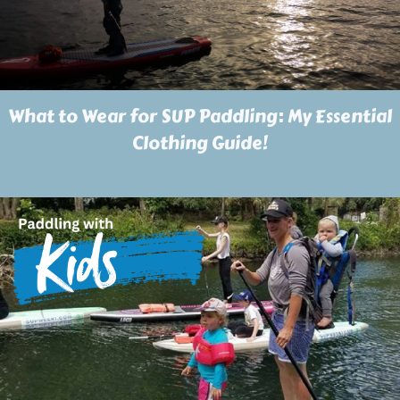
What to Wear for SUP Paddling: My Essential
Clothing Guide!