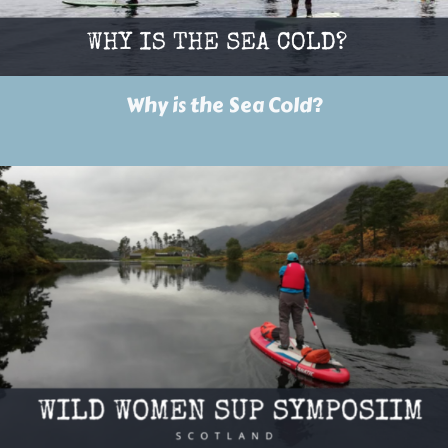
Why is the Sea Cold?