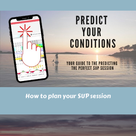
How to plan your SUP session