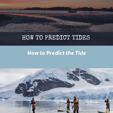
How to Predict the Tide