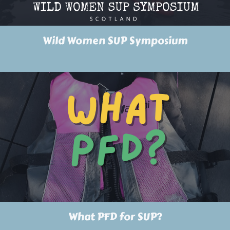
Wild Women SUP Symposium
What PFD for SUP?