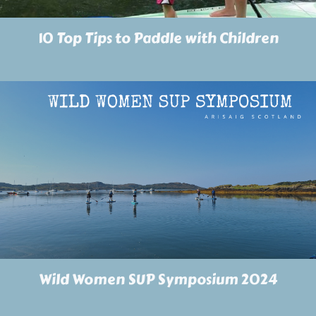
10 Top Tips to Paddle with Children
Wild Women SUP Symposium 2024