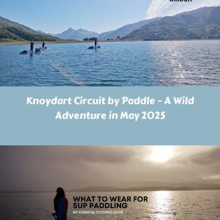
Knoydart Circuit by Paddle – A Wild
Adventure in May 2025