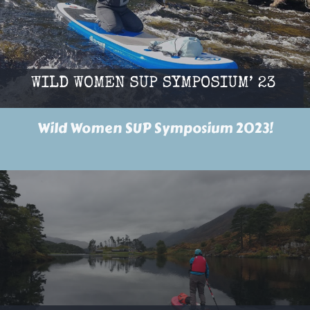
Wild Women SUP Symposium 2023!