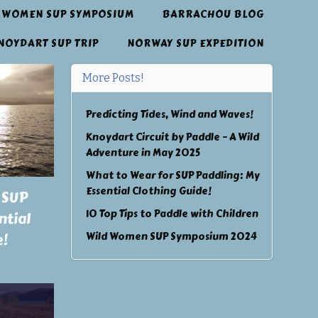
 WOMEN SUP SYMPOSIUM
BARRACHOU BLOG
NOYDART SUP TRIP
NORWAY SUP EXPEDITION
More Posts!
Predicting Tides, Wind and Waves!
Knoydart Circuit by Paddle – A Wild
Adventure in May 2025
What to Wear for SUP Paddling: My
Essential Clothing Guide!
 SUP
10 Top Tips to Paddle with Children
ntial
Wild Women SUP Symposium 2024
e!