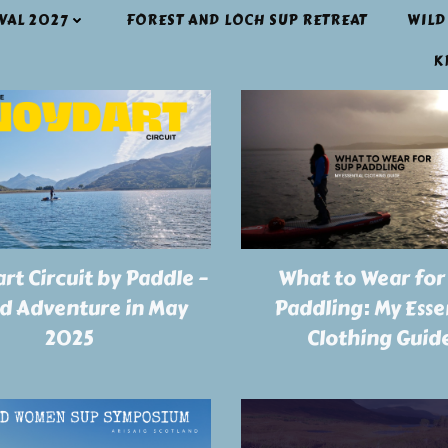
IVAL 2027
FOREST AND LOCH SUP RETREAT
WILD
K
rt Circuit by Paddle –
What to Wear for
ld Adventure in May
Paddling: My Esse
2025
Clothing Guid