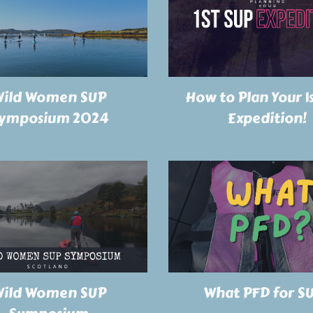
ild Women SUP
How to Plan Your 1
ymposium 2024
Expedition!
ild Women SUP
What PFD for S