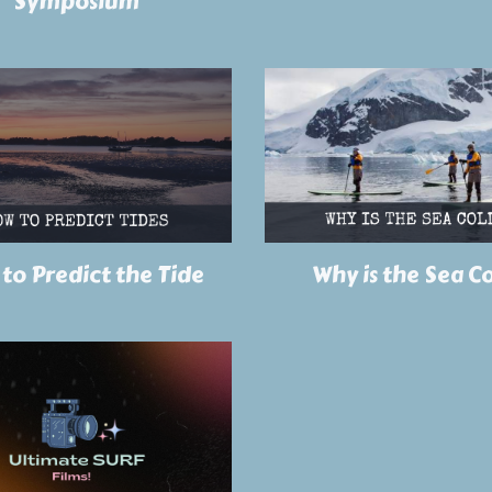
Symposium
to Predict the Tide
Why is the Sea C