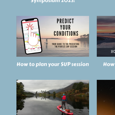
Symposium 2023!
How to plan your SUP session
How 