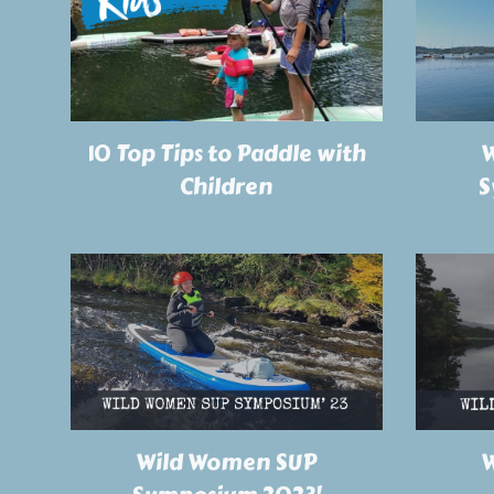
W
10 Top Tips to Paddle with
S
Children
Wild Women SUP
W