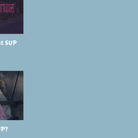
st SUP
UP?