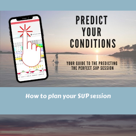
How to plan your SUP session