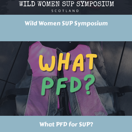
Wild Women SUP Symposium
What PFD for SUP?