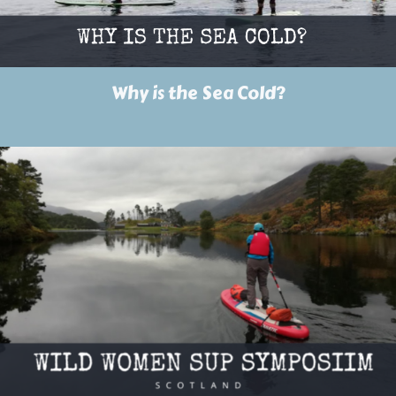
Why is the Sea Cold?