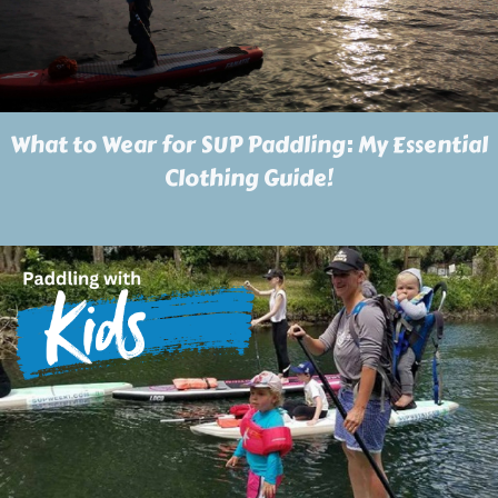
What to Wear for SUP Paddling: My Essential
Clothing Guide!