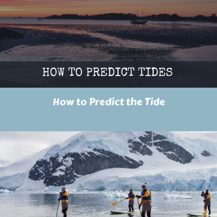
How to Predict the Tide