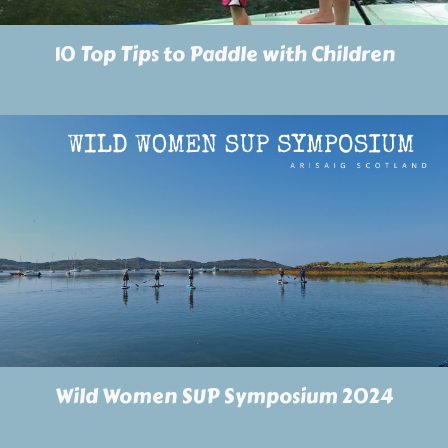
10 Top Tips to Paddle with Children
Wild Women SUP Symposium 2024