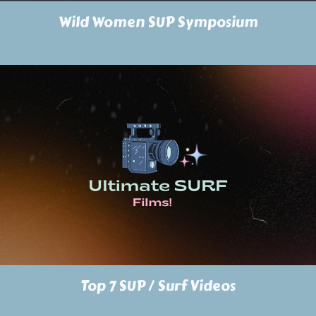
Wild Women SUP Symposium
Top 7 SUP / Surf Videos