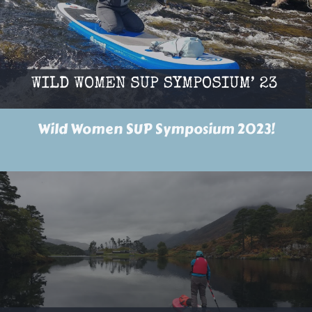
Wild Women SUP Symposium 2023!