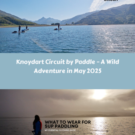
Knoydart Circuit by Paddle – A Wild
Adventure in May 2025