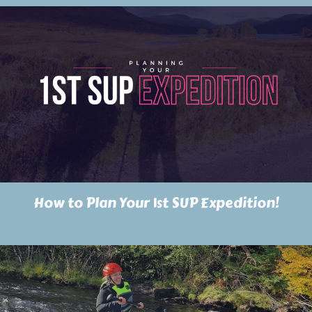
How to Plan Your 1st SUP Expedition!